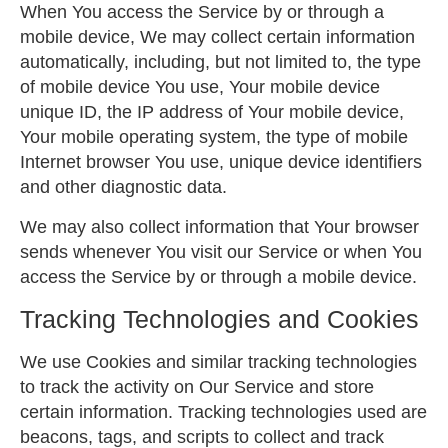
When You access the Service by or through a
mobile device, We may collect certain information
automatically, including, but not limited to, the type
of mobile device You use, Your mobile device
unique ID, the IP address of Your mobile device,
Your mobile operating system, the type of mobile
Internet browser You use, unique device identifiers
and other diagnostic data.
We may also collect information that Your browser
sends whenever You visit our Service or when You
access the Service by or through a mobile device.
Tracking Technologies and Cookies
We use Cookies and similar tracking technologies
to track the activity on Our Service and store
certain information. Tracking technologies used are
beacons, tags, and scripts to collect and track