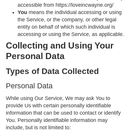
accessible from
https://loveincwayne.org/
You
means the individual accessing or using
the Service, or the company, or other legal
entity on behalf of which such individual is
accessing or using the Service, as applicable.
Collecting and Using Your
Personal Data
Types of Data Collected
Personal Data
While using Our Service, We may ask You to
provide Us with certain personally identifiable
information that can be used to contact or identify
You. Personally identifiable information may
include, but is not limited to: