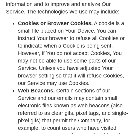
information and to improve and analyze Our
Service. The technologies We use may include:
Cookies or Browser Cookies.
A cookie is a
small file placed on Your Device. You can
instruct Your browser to refuse all Cookies or
to indicate when a Cookie is being sent.
However, if You do not accept Cookies, You
may not be able to use some parts of our
Service. Unless you have adjusted Your
browser setting so that it will refuse Cookies,
our Service may use Cookies.
Web Beacons.
Certain sections of our
Service and our emails may contain small
electronic files known as web beacons (also
referred to as clear gifs, pixel tags, and single-
pixel gifs) that permit the Company, for
example, to count users who have visited