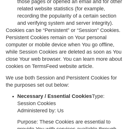
those pages or opened an email and for other
related website statistics (for example,
recording the popularity of a certain section
and verifying system and server integrity).
Cookies can be “Persistent” or “Session” Cookies.
Persistent Cookies remain on Your personal
computer or mobile device when You go offline,
while Session Cookies are deleted as soon as You
close Your web browser. You can learn more about
cookies on
TermsFeed website
article.
We use both Session and Persistent Cookies for
the purposes set out below:
Necessary / Essential Cookies
Type:
Session Cookies
Administered by: Us
Purpose: These Cookies are essential to