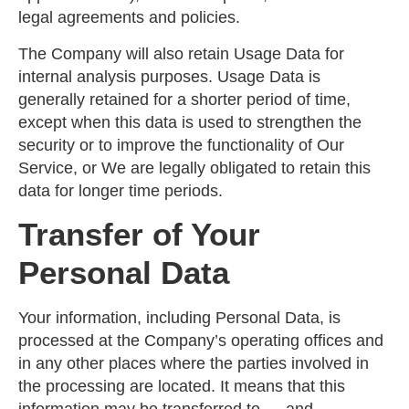
legal agreements and policies.
The Company will also retain Usage Data for
internal analysis purposes. Usage Data is
generally retained for a shorter period of time,
except when this data is used to strengthen the
security or to improve the functionality of Our
Service, or We are legally obligated to retain this
data for longer time periods.
Transfer of Your
Personal Data
Your information, including Personal Data, is
processed at the Company’s operating offices and
in any other places where the parties involved in
the processing are located. It means that this