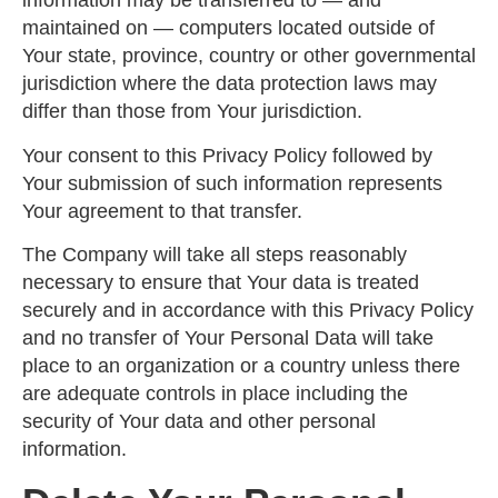
information may be transferred to — and
maintained on — computers located outside of
Your state, province, country or other governmental
jurisdiction where the data protection laws may
differ than those from Your jurisdiction.
Your consent to this Privacy Policy followed by
Your submission of such information represents
Your agreement to that transfer.
The Company will take all steps reasonably
necessary to ensure that Your data is treated
securely and in accordance with this Privacy Policy
and no transfer of Your Personal Data will take
place to an organization or a country unless there
are adequate controls in place including the
security of Your data and other personal
information.