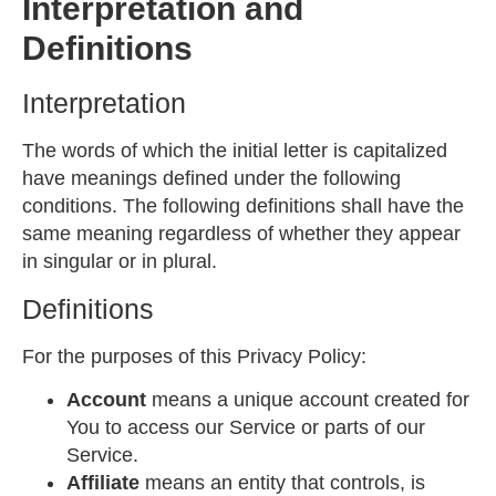
Interpretation and
Definitions
Interpretation
The words of which the initial letter is capitalized
have meanings defined under the following
conditions. The following definitions shall have the
same meaning regardless of whether they appear
in singular or in plural.
Definitions
For the purposes of this Privacy Policy:
Account
means a unique account created for
You to access our Service or parts of our
Service.
Affiliate
means an entity that controls, is