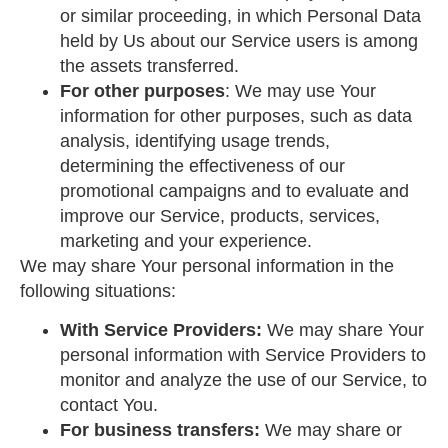
or similar proceeding, in which Personal Data
held by Us about our Service users is among
the assets transferred.
For other purposes
: We may use Your
information for other purposes, such as data
analysis, identifying usage trends,
determining the effectiveness of our
promotional campaigns and to evaluate and
improve our Service, products, services,
marketing and your experience.
We may share Your personal information in the
following situations:
With Service Providers:
We may share Your
personal information with Service Providers to
monitor and analyze the use of our Service, to
contact You.
For business transfers:
We may share or