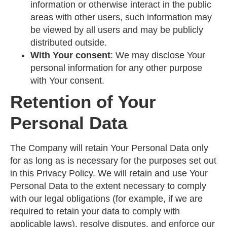
information or otherwise interact in the public
areas with other users, such information may
be viewed by all users and may be publicly
distributed outside.
With Your consent
: We may disclose Your
personal information for any other purpose
with Your consent.
Retention of Your
Personal Data
The Company will retain Your Personal Data only
for as long as is necessary for the purposes set out
in this Privacy Policy. We will retain and use Your
Personal Data to the extent necessary to comply
with our legal obligations (for example, if we are
required to retain your data to comply with
applicable laws), resolve disputes, and enforce our