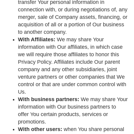
transfer Your personal information in
connection with, or during negotiations of, any
merger, sale of Company assets, financing, or
acquisition of all or a portion of Our business
to another company.
With Affiliates:
We may share Your
information with Our affiliates, in which case
we will require those affiliates to honor this
Privacy Policy. Affiliates include Our parent
company and any other subsidiaries, joint
venture partners or other companies that We
control or that are under common control with
Us.
With business partners:
We may share Your
information with Our business partners to
offer You certain products, services or
promotions.
With other users:
when You share personal