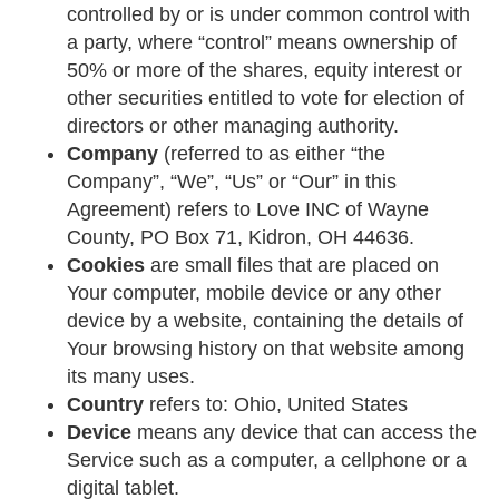
controlled by or is under common control with
a party, where “control” means ownership of
50% or more of the shares, equity interest or
other securities entitled to vote for election of
directors or other managing authority.
Company
(referred to as either “the
Company”, “We”, “Us” or “Our” in this
Agreement) refers to Love INC of Wayne
County, PO Box 71, Kidron, OH 44636.
Cookies
are small files that are placed on
Your computer, mobile device or any other
device by a website, containing the details of
Your browsing history on that website among
its many uses.
Country
refers to: Ohio, United States
Device
means any device that can access the
Service such as a computer, a cellphone or a
digital tablet.