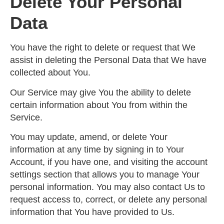
Delete Your Personal
Data
You have the right to delete or request that We
assist in deleting the Personal Data that We have
collected about You.
Our Service may give You the ability to delete
certain information about You from within the
Service.
You may update, amend, or delete Your
information at any time by signing in to Your
Account, if you have one, and visiting the account
settings section that allows you to manage Your
personal information. You may also contact Us to
request access to, correct, or delete any personal
information that You have provided to Us.