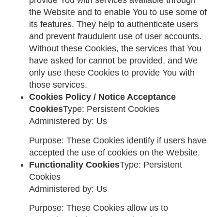
provide You with services available through
the Website and to enable You to use some of
its features. They help to authenticate users
and prevent fraudulent use of user accounts.
Without these Cookies, the services that You
have asked for cannot be provided, and We
only use these Cookies to provide You with
those services.
Cookies Policy / Notice Acceptance
Cookies
Type: Persistent Cookies
Administered by: Us
Purpose: These Cookies identify if users have
accepted the use of cookies on the Website.
Functionality Cookies
Type: Persistent
Cookies
Administered by: Us
Purpose: These Cookies allow us to