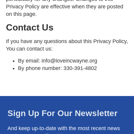
Privacy Policy are effective when they are posted
on this page.
Contact Us
If you have any questions about this Privacy Policy,
You can contact us:
By email:
info@loveincwayne.org
By phone number:
330-391-4802
Sign Up For Our Newsletter
And keep up-to-date with the most recent news