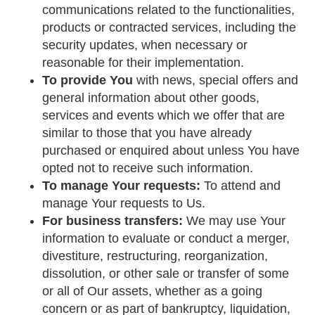
communications related to the functionalities,
products or contracted services, including the
security updates, when necessary or
reasonable for their implementation.
To provide You
with news, special offers and
general information about other goods,
services and events which we offer that are
similar to those that you have already
purchased or enquired about unless You have
opted not to receive such information.
To manage Your requests:
To attend and
manage Your requests to Us.
For business transfers:
We may use Your
information to evaluate or conduct a merger,
divestiture, restructuring, reorganization,
dissolution, or other sale or transfer of some
or all of Our assets, whether as a going
concern or as part of bankruptcy, liquidation,