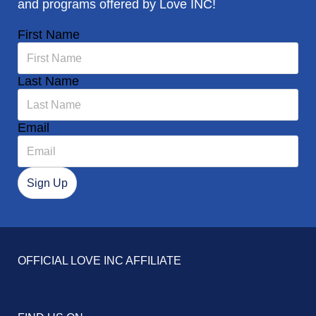
and programs offered by Love INC!
First Name
Last Name
Email
OFFICIAL LOVE INC AFFILIATE