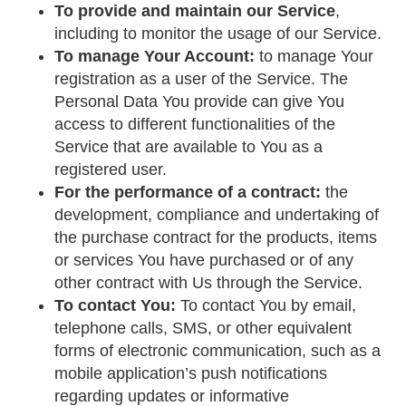
To provide and maintain our Service
,
including to monitor the usage of our Service.
To manage Your Account:
to manage Your
registration as a user of the Service. The
Personal Data You provide can give You
access to different functionalities of the
Service that are available to You as a
registered user.
For the performance of a contract:
the
development, compliance and undertaking of
the purchase contract for the products, items
or services You have purchased or of any
other contract with Us through the Service.
To contact You:
To contact You by email,
telephone calls, SMS, or other equivalent
forms of electronic communication, such as a
mobile application’s push notifications
regarding updates or informative