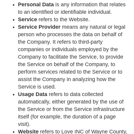
Personal Data
is any information that relates
to an identified or identifiable individual.
Service
refers to the Website.
Service Provider
means any natural or legal
person who processes the data on behalf of
the Company. It refers to third-party
companies or individuals employed by the
Company to facilitate the Service, to provide
the Service on behalf of the Company, to
perform services related to the Service or to
assist the Company in analyzing how the
Service is used.
Usage Data
refers to data collected
automatically, either generated by the use of
the Service or from the Service infrastructure
itself (for example, the duration of a page
visit).
Website
refers to Love INC of Wayne County,