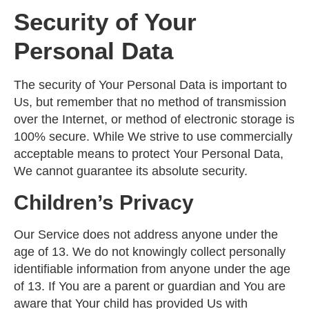
Security of Your
Personal Data
The security of Your Personal Data is important to
Us, but remember that no method of transmission
over the Internet, or method of electronic storage is
100% secure. While We strive to use commercially
acceptable means to protect Your Personal Data,
We cannot guarantee its absolute security.
Children’s Privacy
Our Service does not address anyone under the
age of 13. We do not knowingly collect personally
identifiable information from anyone under the age
of 13. If You are a parent or guardian and You are
aware that Your child has provided Us with