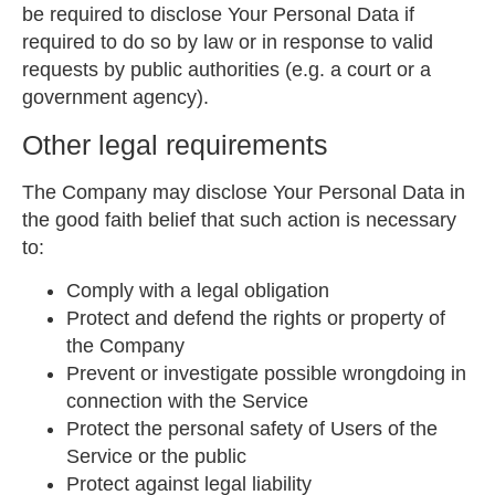
be required to disclose Your Personal Data if
required to do so by law or in response to valid
requests by public authorities (e.g. a court or a
government agency).
Other legal requirements
The Company may disclose Your Personal Data in
the good faith belief that such action is necessary
to:
Comply with a legal obligation
Protect and defend the rights or property of
the Company
Prevent or investigate possible wrongdoing in
connection with the Service
Protect the personal safety of Users of the
Service or the public
Protect against legal liability