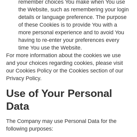
remember choices You make when You use
the Website, such as remembering your login
details or language preference. The purpose
of these Cookies is to provide You with a
more personal experience and to avoid You
having to re-enter your preferences every
time You use the Website.
For more information about the cookies we use
and your choices regarding cookies, please visit
our Cookies Policy or the Cookies section of our
Privacy Policy.
Use of Your Personal
Data
The Company may use Personal Data for the
following purposes: