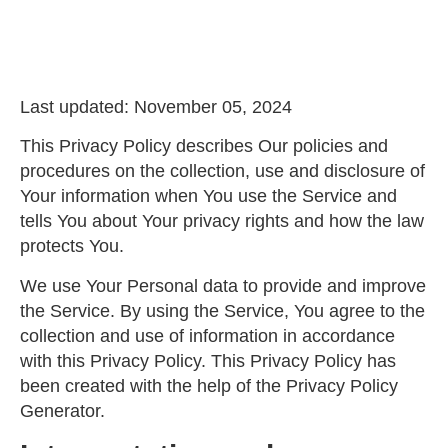
Last updated: November 05, 2024
This Privacy Policy describes Our policies and
procedures on the collection, use and disclosure of
Your information when You use the Service and
tells You about Your privacy rights and how the law
protects You.
We use Your Personal data to provide and improve
the Service. By using the Service, You agree to the
collection and use of information in accordance
with this Privacy Policy. This Privacy Policy has
been created with the help of the
Privacy Policy
Generator
.