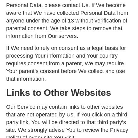
Personal Data, please contact Us. If We become
aware that We have collected Personal Data from
anyone under the age of 13 without verification of
parental consent, We take steps to remove that
information from Our servers.
If We need to rely on consent as a legal basis for
processing Your information and Your country
requires consent from a parent, We may require
Your parent’s consent before We collect and use
that information.
Links to Other Websites
Our Service may contain links to other websites
that are not operated by Us. If You click on a third
party link, You will be directed to that third party’s
site. We strongly advise You to review the Privacy
Policy of every site You visit.