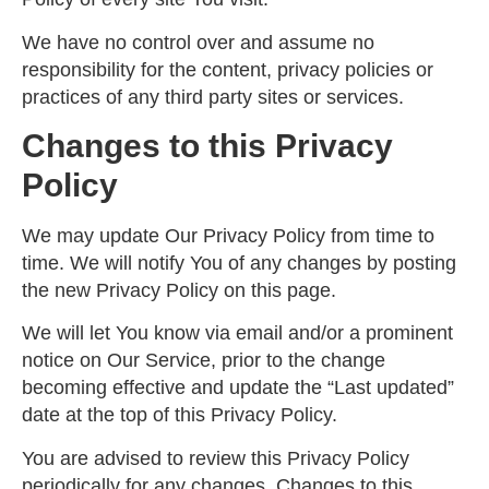
We have no control over and assume no
responsibility for the content, privacy policies or
practices of any third party sites or services.
Changes to this Privacy
Policy
We may update Our Privacy Policy from time to
time. We will notify You of any changes by posting
the new Privacy Policy on this page.
We will let You know via email and/or a prominent
notice on Our Service, prior to the change
becoming effective and update the “Last updated”
date at the top of this Privacy Policy.
You are advised to review this Privacy Policy
periodically for any changes. Changes to this