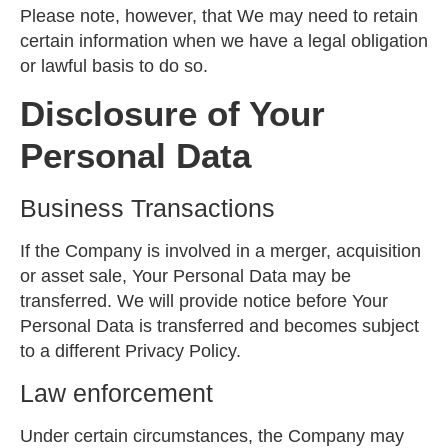
Please note, however, that We may need to retain
certain information when we have a legal obligation
or lawful basis to do so.
Disclosure of Your
Personal Data
Business Transactions
If the Company is involved in a merger, acquisition
or asset sale, Your Personal Data may be
transferred. We will provide notice before Your
Personal Data is transferred and becomes subject
to a different Privacy Policy.
Law enforcement
Under certain circumstances, the Company may