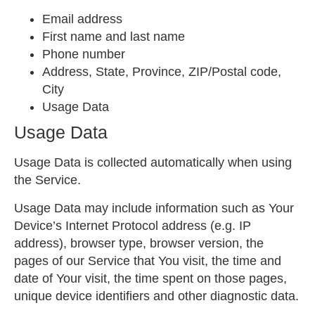
Email address
First name and last name
Phone number
Address, State, Province, ZIP/Postal code,
City
Usage Data
Usage Data
Usage Data is collected automatically when using
the Service.
Usage Data may include information such as Your
Device’s Internet Protocol address (e.g. IP
address), browser type, browser version, the
pages of our Service that You visit, the time and
date of Your visit, the time spent on those pages,
unique device identifiers and other diagnostic data.