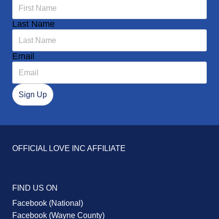
Last Name
Email
OFFICIAL LOVE INC AFFILIATE
FIND US ON
Facebook (National)
Facebook (Wayne County)