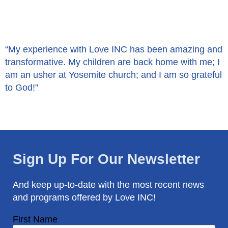
“My experience with Love INC has been amazing and
transformative. My children are back home with me; I
am an usher at Yosemite church; and I am so grateful
to God!”
Sign Up For Our Newsletter
And keep up-to-date with the most recent news
and programs offered by Love INC!
First Name