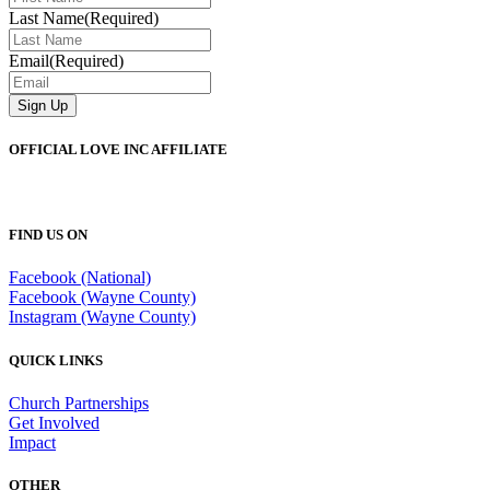
Last Name
(Required)
Email
(Required)
OFFICIAL LOVE INC AFFILIATE
FIND US ON
Facebook (National)
Facebook (Wayne County)
Instagram (Wayne County)
QUICK LINKS
Church Partnerships
Get Involved
Impact
OTHER