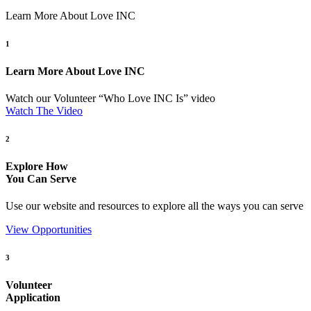
Learn More About Love INC
1
Learn More About Love INC
Watch our Volunteer “Who Love INC Is” video
Watch The Video
2
Explore How
You Can Serve
Use our website and resources to explore all the ways you can serve
View Opportunities
3
Volunteer
Application