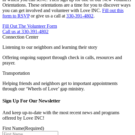
Orientations. These orientations are a time for you to discover ways
you can get involved and volunteer with Love INC.
Fill out this
form to RSVP
or give us a call at
330-391-4802
.
Fill Out The Volunteer Form
Call us at 330-391-4802
Connection Center
Listening to our neighbors and learning their story
Offering ongoing support through check in calls, resources and
prayer.
Transportation
Helping friends and neighbors get to important appointments
through our ‘Wheels of Love’ gap ministry.
Sign Up For Our Newsletter
And keep up-to-date with the most recent news and programs
offered by Love INC!
First Name
(Required)