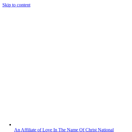
Skip to content
An Affiliate of Love In The Name Of Christ National