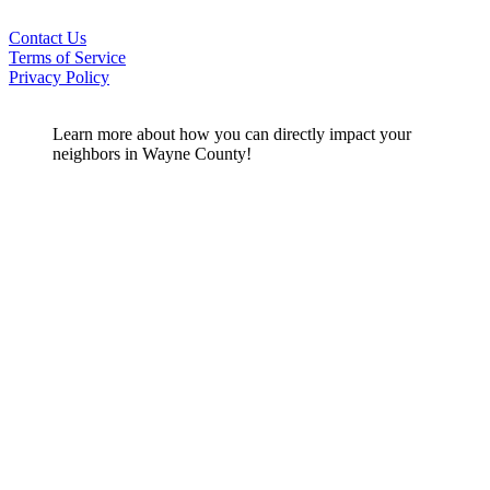
Contact Us
Terms of Service
Privacy Policy
Learn more about how you can directly impact your
neighbors in Wayne County!