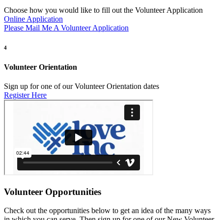
Choose how you would like to fill out the Volunteer Application
Online Application
Please Mail Me A Volunteer Application
4
Volunteer Orientation
Sign up for one of our Volunteer Orientation dates
Register Here
Volunteer Opportunities
Check out the opportunities below to get an idea of the many ways
in which you can serve. Then sign up for one of our New Volunteer