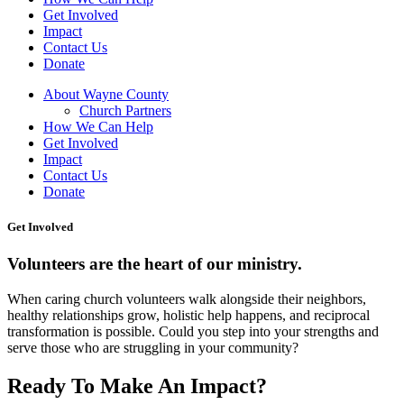
Get Involved
Impact
Contact Us
Donate
About Wayne County
Church Partners
How We Can Help
Get Involved
Impact
Contact Us
Donate
Get Involved
Volunteers are the heart of our ministry.
When caring church volunteers walk alongside their neighbors,
healthy relationships grow, holistic help happens, and reciprocal
transformation is possible. Could you step into your strengths and
serve those who are struggling in your community?
Ready To Make An Impact?