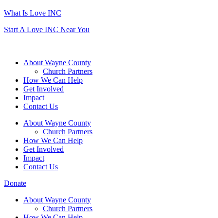
What Is Love INC
Start A Love INC Near You
About Wayne County
Church Partners
How We Can Help
Get Involved
Impact
Contact Us
About Wayne County
Church Partners
How We Can Help
Get Involved
Impact
Contact Us
Donate
About Wayne County
Church Partners
How We Can Help