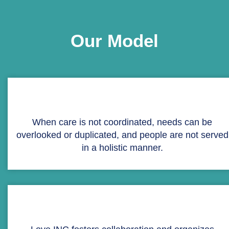
Our Model
When care is not coordinated, needs can be
overlooked or duplicated, and people are not served
in a holistic manner.