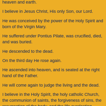
heaven and earth.
I believe in Jesus Christ, His only Son, our Lord.
He was conceived by the power of the Holy Spirit and
born of the Virgin Mary.
He suffered under Pontius Pilate, was crucified, died,
and was buried.
He descended to the dead.
On the third day He rose again.
He ascended into heaven, and is seated at the right
hand of the Father.
He will come again to judge the living and the dead.
I believe in the Holy Spirit, the holy catholic Church,
the communion of saints, the forgiveness of sins, the