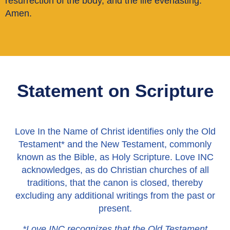
resurrection of the body, and the life everlasting.
Amen.
Statement on Scripture
Love In the Name of Christ identifies only the Old
Testament* and the New Testament, commonly
known as the Bible, as Holy Scripture. Love INC
acknowledges, as do Christian churches of all
traditions, that the canon is closed, thereby
excluding any additional writings from the past or
present.
*Love INC recognizes that the Old Testament