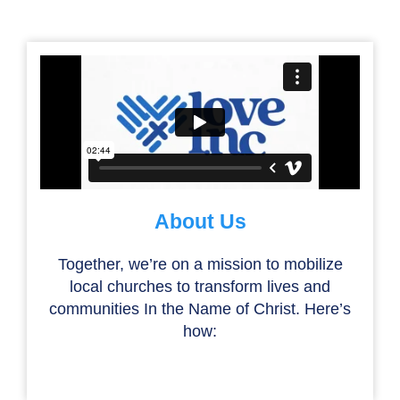
About Us
Together, we’re on a mission to mobilize
local churches to transform lives and
communities In the Name of Christ. Here’s
how: