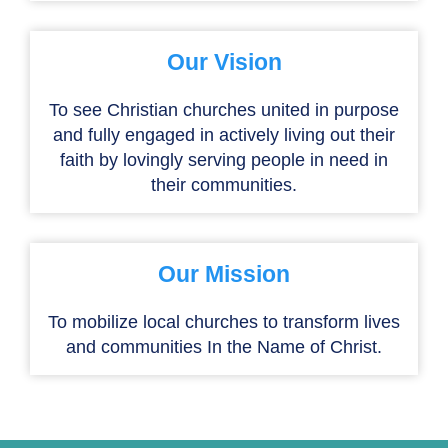
Our Vision
To see Christian churches united in purpose
and fully engaged in actively living out their
faith by lovingly serving people in need in
their communities.
Our Mission
To mobilize local churches to transform lives
and communities In the Name of Christ.