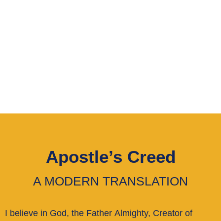
shared belief in Christ as our
savior, and use the Apostles’
Creed as our unifying
statement of faith.
Apostle’s Creed
A MODERN TRANSLATION
I believe in God, the Father Almighty, Creator of