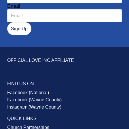
Email
OFFICIAL LOVE INC AFFILIATE
FIND US ON
Facebook (National)
Facebook (Wayne County)
Instagram (Wayne County)
QUICK LINKS
Church Partnerships