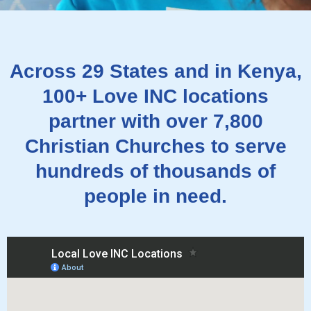
Across 29 States and in Kenya,
100+ Love INC locations
partner with over 7,800
Christian Churches to serve
hundreds of thousands of
people in need.