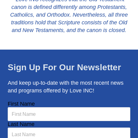
canon is defined differently among Protestants,
Catholics, and Orthodox. Nevertheless, all three
traditions hold that Scripture consists of the Old
and New Testaments, and the canon is closed.
Sign Up For Our Newsletter
And keep up-to-date with the most recent news
and programs offered by Love INC!
First Name
Last Name