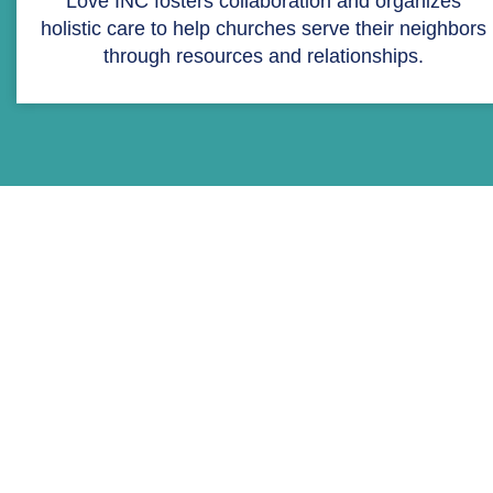
Love INC fosters collaboration and organizes
holistic care to help churches serve their neighbors
through resources and relationships.
STATEMENT OF FAITH
Love INC is a partnership of
diverse local churches, so
rather than focus on
theological or doctrinal
differences, we focus our